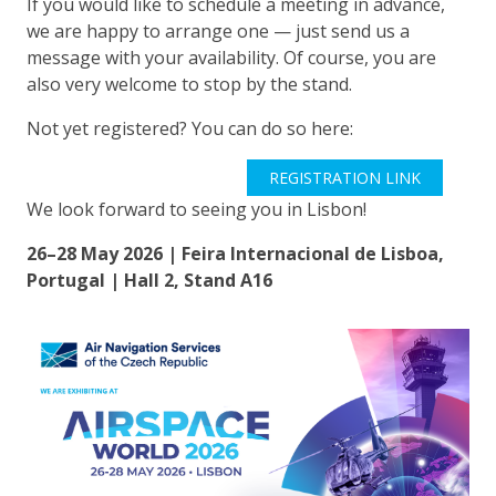
If you would like to schedule a meeting in advance,
we are happy to arrange one — just send us a
message with your availability. Of course, you are
also very welcome to stop by the stand.
Not yet registered? You can do so here:
REGISTRATION LINK
We look forward to seeing you in Lisbon!
26–28 May 2026 | Feira Internacional de Lisboa,
Portugal | Hall 2, Stand A16