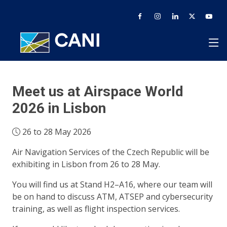
Meet us at Airspace World
2026 in Lisbon
26 to 28 May 2026
Air Navigation Services of the Czech Republic will be
exhibiting in Lisbon from 26 to 28 May.
You will find us at Stand H2–A16, where our team will
be on hand to discuss ATM, ATSEP and cybersecurity
training, as well as flight inspection services.