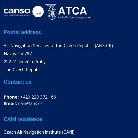
Postal address
Air Navigation Services of the Czech Republic (ANS CR)
Navigační 787
252 61 Jeneč u Prahy
The Czech Republic
Contact us
Phone:
+420 220 372 166
Email:
cani@ans.cz
CANI residence
Czech Air Navigation Institute (CANI)