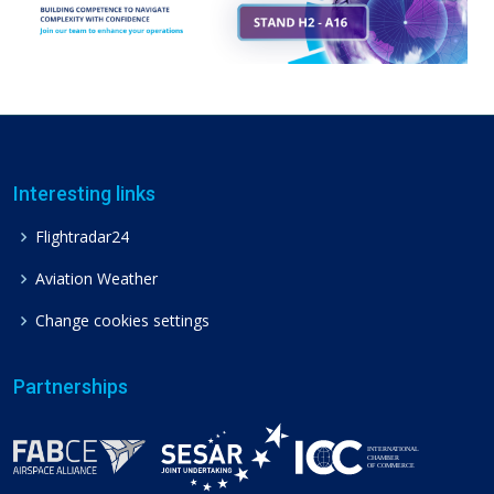
Interesting links
Flightradar24
Aviation Weather
Change cookies settings
Partnerships