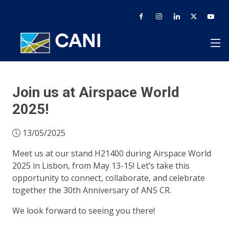
Join us at Airspace World
2025!
13/05/2025
Meet us at our stand H21400 during Airspace World
2025 in Lisbon, from May 13-15! Let’s take this
opportunity to connect, collaborate, and celebrate
together the 30th Anniversary of ANS CR.
We look forward to seeing you there!