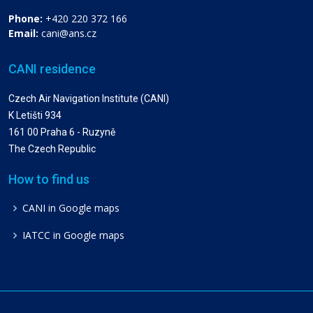
Phone:
+420 220 372 166
Email:
cani@ans.cz
CANI residence
Czech Air Navigation Institute (CANI)
K Letišti 934
161 00 Praha 6 - Ruzyně
The Czech Republic
How to find us
CANI in Google maps
IATCC in Google maps