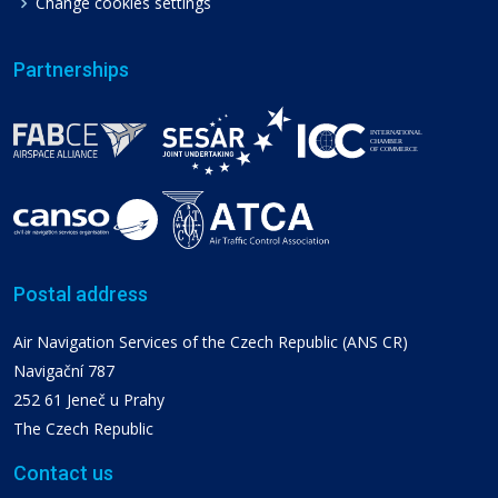
Change cookies settings
Partnerships
Postal address
Air Navigation Services of the Czech Republic (ANS CR)
Navigační 787
252 61 Jeneč u Prahy
The Czech Republic
Contact us