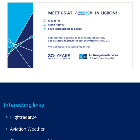
Interesting links
Flightradar24
Aviation Weather